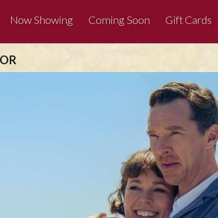
Now Showing
Coming Soon
Gift Cards
 OR