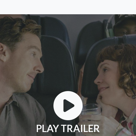
PLAY TRAILER