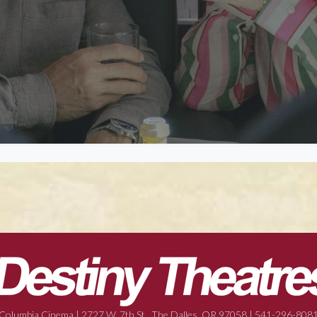
Columbia Cinema | 2727 W. 7th St., The Dalles, OR 97058 | 541-296-808