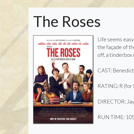
The Roses
Life seems easy 
the façade of th
off, a tinderbox
CAST: Benedict
RATING: R (for 
DIRECTOR: Jay
RUN TIME: 105