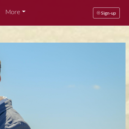
More
Sign-up