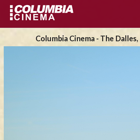
Columbia Cinema - The Dalles,