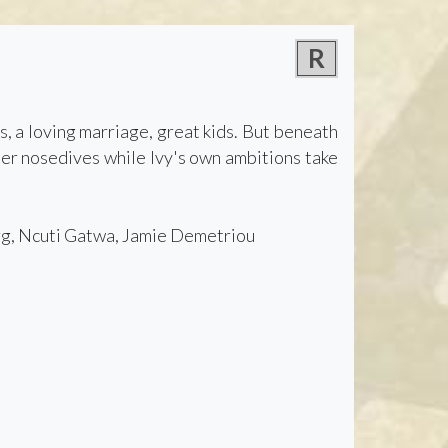
R
s, a loving marriage, great kids. But beneath
reer nosedives while Ivy's own ambitions take
rg, Ncuti Gatwa, Jamie Demetriou