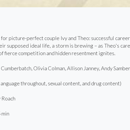
for picture-perfect couple Ivy and Theo: successful career
eir supposed ideal life, a storm is brewing – as Theo's ca
 of fierce competition and hidden resentment ignites.
 Cumberbatch, Olivia Colman, Allison Janney, Andy Sambe
language throughout, sexual content, and drug content)
 Roach
 min